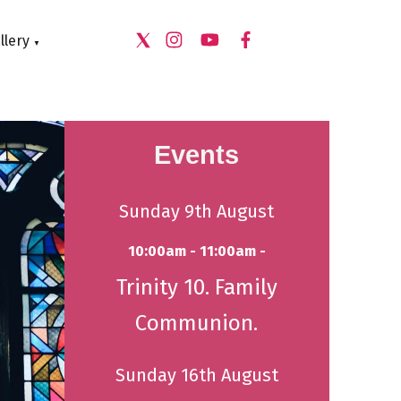
llery
▼
Events
Sunday 9th August
10:00am - 11:00am -
Trinity 10. Family
Communion.
Sunday 16th August