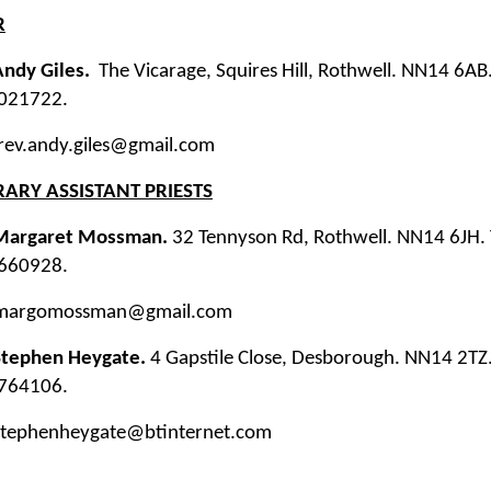
R
Andy Giles.
The Vicarage, Squires Hill, Rothwell. NN14 6A
021722.
 rev.andy.giles@gmail.com
ARY ASSISTANT PRIESTS
Margaret Mossman.
32 Tennyson Rd, Rothwell. NN14 6JH. 
660928.
 margomossman@gmail.com
Stephen Heygate.
4 Gapstile Close, Desborough. NN14 2TZ.
764106.
 stephenheygate@btinternet.com