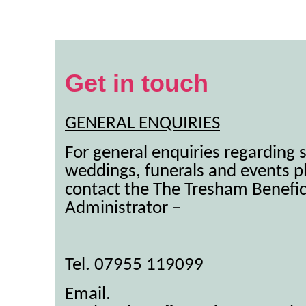
Get in touch
GENERAL ENQUIRIES
For general enquiries regarding s
weddings, funerals and events p
contact the The Tresham Benefi
Administrator –
Tel. 07955 119099
Email.