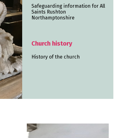
Safeguarding information for All
Saints Rushton
Northamptonshire
Church history
History of the church