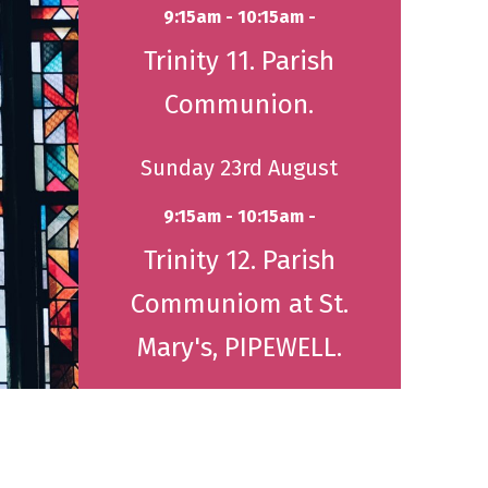
9:15am - 10:15am -
Trinity 11. Parish
Communion.
Sunday 23rd August
9:15am - 10:15am -
Trinity 12. Parish
Communiom at St.
Mary's, PIPEWELL.