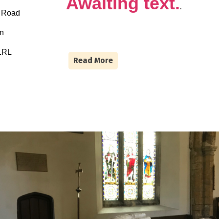
Awaiting text.
.
n Road
on
1RL
Read More