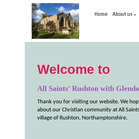
Home
About us
▼
Welcome to
All Saints' Rushton with Glend
Thank you for visiting our website. We hop
about our Christian community at All Saints
village of Rushton, Northamptonshire.