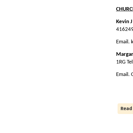
CHUR
Kevin 
416249
Email.
Margar
1RG Te
Email.
Read