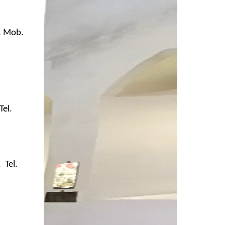
B. Mob.
Tel.
 Tel.