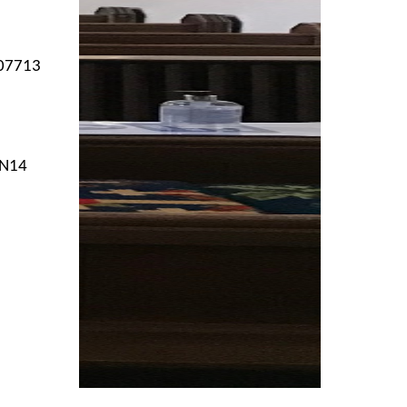
 07713
NN14