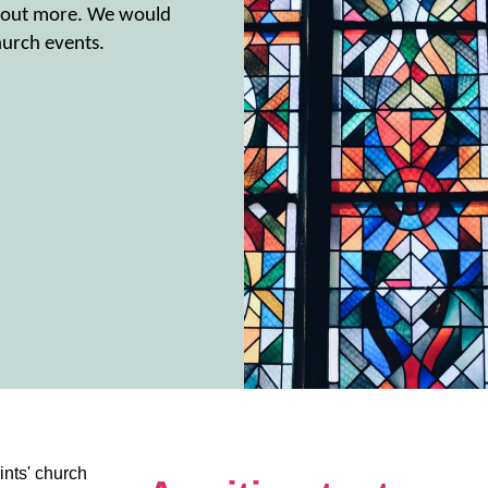
nd out more. We would
urch events.
nts' church