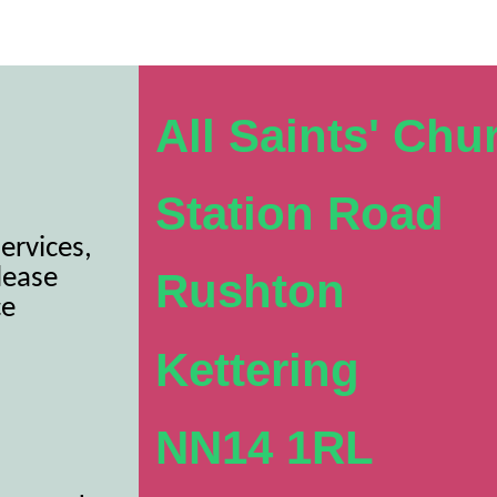
All Saints' Chu
Station Road
ervices,
lease
Rushton
ce
Kettering
NN14 1RL