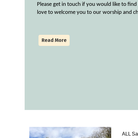
Please get in touch if you would like to fi
love to welcome you to our worship and ch
Read More
ALL Sai