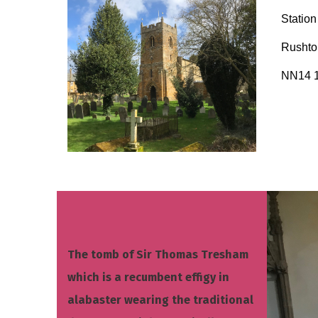
Statio
Rusht
NN14 
The tomb of Sir Thomas Tresham
which is a recumbent effigy in
alabaster wearing the traditional