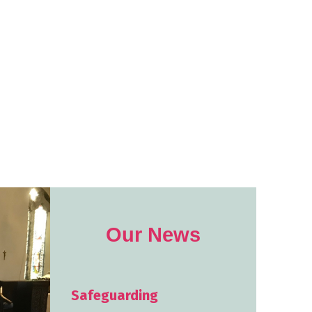
Our News
Safeguarding