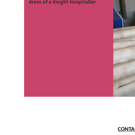
dress of a Knight Hospitaller.
CONTAC