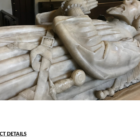
T DETAILS