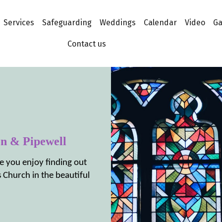
Services
Safeguarding
Weddings
Calendar
Video
Ga
Contact us
on & Pipewell
e you enjoy finding out
 Church in the beautiful