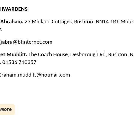
CHWARDENS
J Abraham.
23 Midland Cottages, Rushton. NN14 1RJ. Mob
.
 kjabra@btinternet.com
et Mudditt.
The Coach House, Desborough Rd, Rushton. 
l. 01536 710357
 Graham.mudditt@hotmail.com
 More