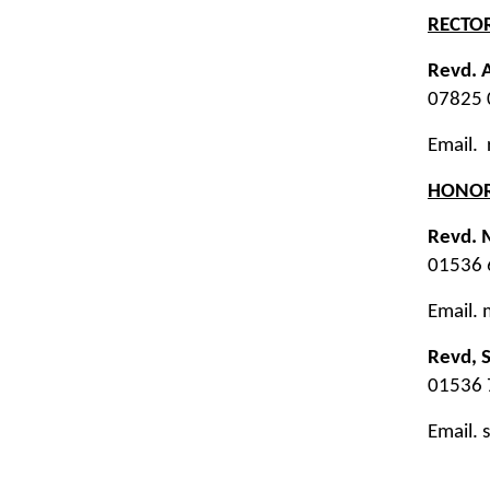
RECTO
Revd. 
07825 
Email.
HONOR
Revd. 
01536 
Email.
Revd, 
01536 
Email.