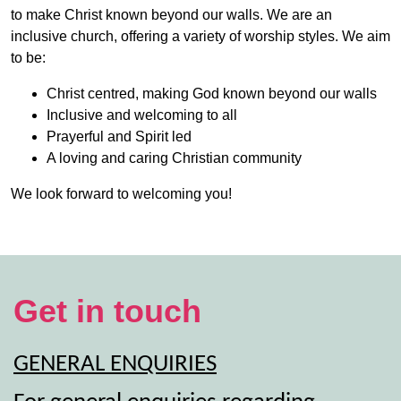
to make Christ known beyond our walls. We are an
inclusive church, offering a variety of worship styles. We aim
to be:
Christ centred, making God known beyond our walls
Inclusive and welcoming to all
Prayerful and Spirit led
A loving and caring Christian community
We look forward to welcoming you!
Get in touch
GENERAL ENQUIRIES