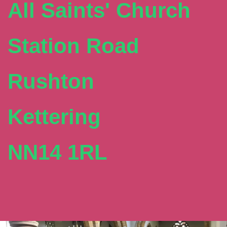
All Saints' Church
Station Road
Rushton
Kettering
NN14 1RL