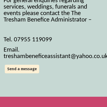
For general enquiries regarding
services, weddings, funerals and
events please contact the The
Tresham Benefice Administrator –
Tel. 07955 119099
Email.
treshambeneficeassistant@yahoo.co.u
Send a message