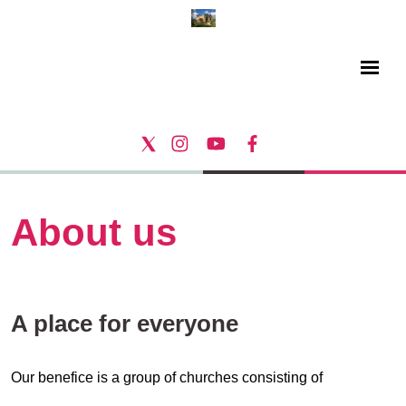
About us
A place for everyone
Our benefice is a group of churches consisting of