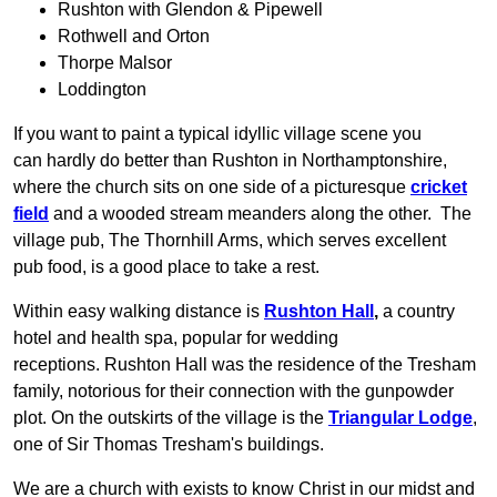
Rushton with Glendon & Pipewell
Rothwell and Orton
Thorpe Malsor
Loddington
If you want to paint a typical idyllic village scene you
can hardly do better than Rushton in Northamptonshire,
where the church sits on one side of a picturesque
cricket
field
and a wooded stream meanders along the other. The
village pub, The Thornhill Arms, which serves excellent
pub food, is a good place to take a rest.
Within easy walking distance is
Rushton Hall
,
a country
hotel and health spa, popular for wedding
receptions. Rushton Hall was the residence of the Tresham
family, notorious for their connection with the gunpowder
plot. On the outskirts of the village is the
Triangular Lodge
,
one of Sir Thomas Tresham's buildings.
We are a church with exists to know Christ in our midst and